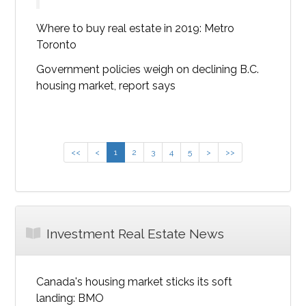
Where to buy real estate in 2019: Metro
Toronto
Government policies weigh on declining B.C.
housing market, report says
<<
<
1
2
3
4
5
>
>>
Investment Real Estate News
Canada's housing market sticks its soft
landing: BMO