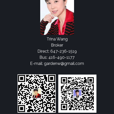
Trina Wang
Broker
Direct: 647-236-1519
Bus: 416-490-1177
E-mail: gardenw@gmail.com