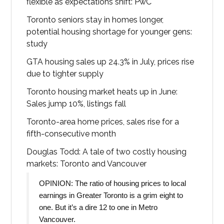
flexible as expectations shift: PwC
Toronto seniors stay in homes longer,
potential housing shortage for younger gens:
study
GTA housing sales up 24.3% in July, prices rise
due to tighter supply
Toronto housing market heats up in June:
Sales jump 10%, listings fall
Toronto-area home prices, sales rise for a
fifth-consecutive month
Douglas Todd: A tale of two costly housing
markets: Toronto and Vancouver
OPINION: The ratio of housing prices to local
earnings in Greater Toronto is a grim eight to
one. But it’s a dire 12 to one in Metro
Vancouver.