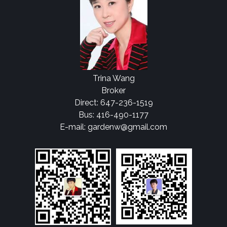
Trina Wang
Broker
Direct: 647-236-1519
Bus: 416-490-1177
E-mail: gardenw@gmail.com