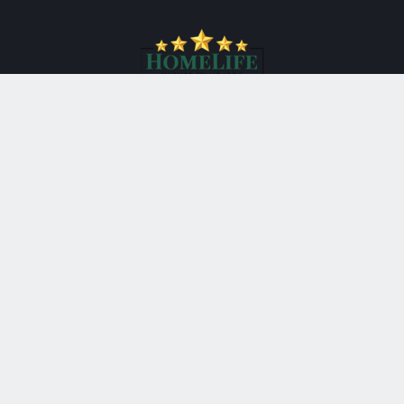
*
HomeLife New World Realty Inc., Brokerage
201 Consumers Road Suite 205
Toronto Ontario M2J 4G8
Canada
Telephone: 416-490-1177
Fax: 416-4901928
®
®
The trademarks MLS
, Multiple Listing Service
and the
associated logos are owned by The Canadian Real Estate
Association (CREA) and identify the quality of services
provided by real estate professionals who are members of
®
CREA. Used under license. The trademarks REALTOR
,
®
®
REALTORS
, and the REALTOR
logo are controlled by The
Canadian Real Estate Association (CREA) and identify real