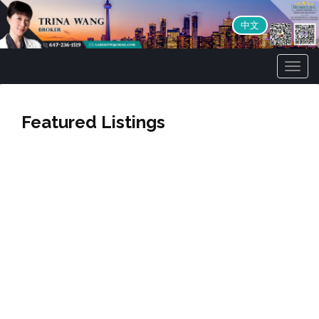
中文
Men
Featured Listings