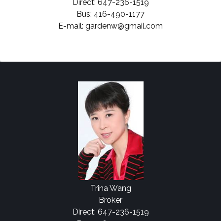
Direct: 647-236-1519
Bus: 416-490-1177
E-mail: gardenw@gmail.com
Trina Wang
Broker
Direct: 647-236-1519