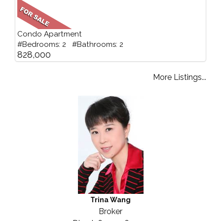
Condo Apartment
#Bedrooms: 2 #Bathrooms: 2
828,000
More Listings...
Trina Wang
Broker