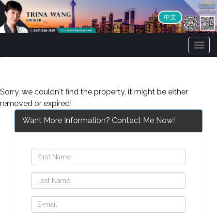
中文
Men
Sorry, we couldn't find the property, it might be either
removed or expired!
Want More Information? Contact Me Now!