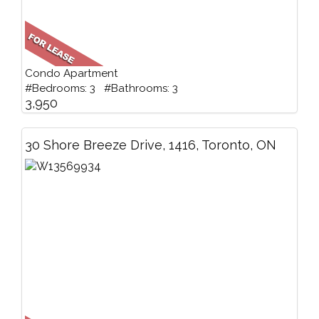
Condo Apartment
#Bedrooms: 3 #Bathrooms: 3
3,950
30 Shore Breeze Drive, 1416, Toronto, ON