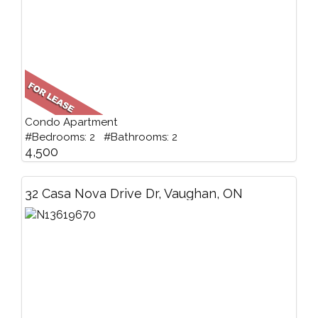
Condo Apartment
#Bedrooms: 2 #Bathrooms: 2
4,500
32 Casa Nova Drive Dr, Vaughan, ON