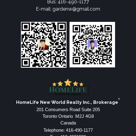
Bus: 416-490-1177
E-mail: gardenw@gmail.com
*
HomeLife New World Realty Inc., Brokerage
201 Consumers Road Suite 205
Toronto Ontario M2J 4G8
Canada
Telephone: 416-490-1177