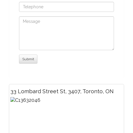
33 Lombard Street St, 3407, Toronto, ON