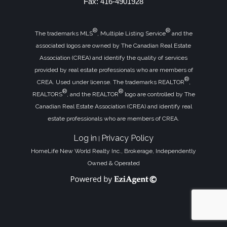
Fax: 416-4901928
®
®
The trademarks MLS
, Multiple Listing Service
and the
associated logos are owned by The Canadian Real Estate
Association (CREA) and identify the quality of services
provided by real estate professionals who are members of
®
CREA. Used under license. The trademarks REALTOR
,
®
®
REALTORS
, and the REALTOR
logo are controlled by The
Canadian Real Estate Association (CREA) and identify real
estate professionals who are members of CREA.
Log in
Privacy Policy
|
HomeLife New World Realty Inc., Brokerage, Independently
Owned & Operated