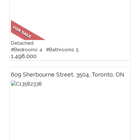
Detached
#Bedrooms: 4 #Bathrooms: 5
1,498,000
609 Sherbourne Street, 3504, Toronto, ON