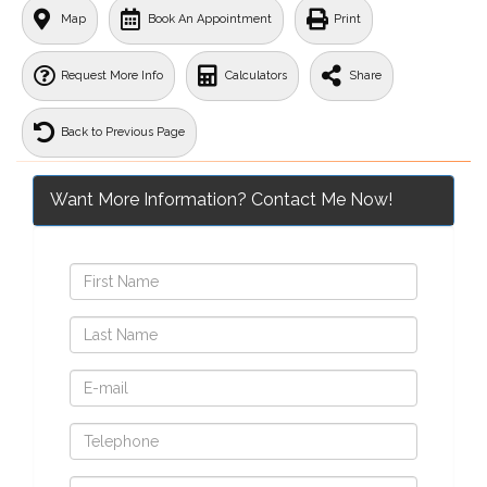
Map
Book An Appointment
Print
Request More Info
Calculators
Share
Back to Previous Page
Want More Information? Contact Me Now!