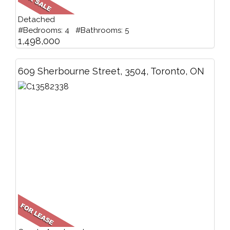
Detached
#Bedrooms: 4 #Bathrooms: 5
1,498,000
609 Sherbourne Street, 3504, Toronto, ON