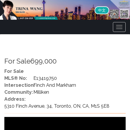
中文
Men
For Sale699,000
For Sale
MLS® No:
E13419750
Intersection:
Finch And Markham
Community:
Milliken
Address:
5310 Finch Avenue, 34, Toronto, ON, CA, M1S 5E8