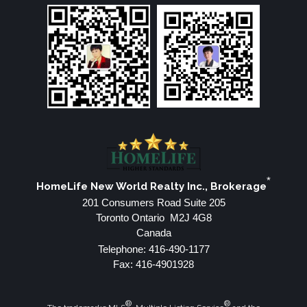
*
HomeLife New World Realty Inc., Brokerage
201 Consumers Road Suite 205
Toronto Ontario M2J 4G8
Canada
Telephone: 416-490-1177
Fax: 416-4901928
®
®