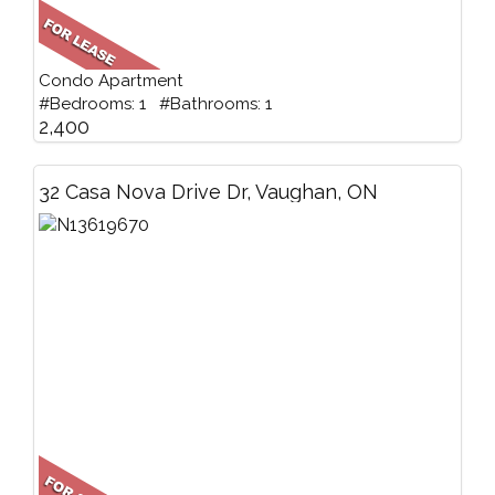
Condo Apartment
#Bedrooms: 1 #Bathrooms: 1
2,400
32 Casa Nova Drive Dr, Vaughan, ON