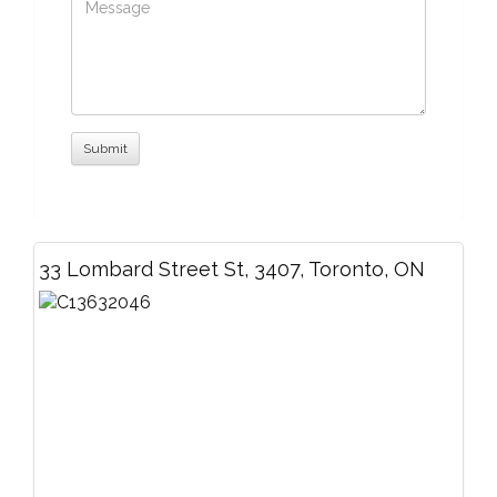
33 Lombard Street St, 3407, Toronto, ON