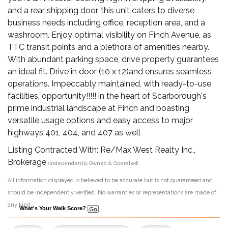
and a rear shipping door, this unit caters to diverse
business needs including office, reception area, and a
washroom. Enjoy optimal visibility on Finch Avenue, as
TTC transit points and a plethora of amenities nearby.
With abundant parking space, drive property guarantees
an ideal fit. Drive in door (10 x 12)and ensures seamless
operations. Impeccably maintained, with ready-to-use
facilities, opportunity!!!!! in the heart of Scarborough's
prime industrial landscape at Finch and boasting
versatile usage options and easy access to major
highways 401, 404, and 407 as well
Listing Contracted With: Re/Max West Realty Inc.,
Brokerage
(Independently Owned & Operated)
All information displayed is believed to be accurate but is not guaranteed and
should be independently verified. No warranties or representations are made of
any kind.
What's Your Walk Score?