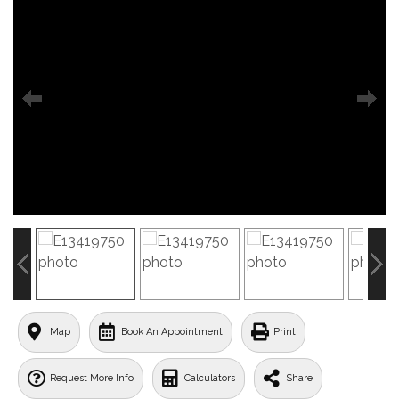
Map
Book An Appointment
Print
Request More Info
Calculators
Share