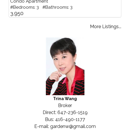
Condo Apartment
#Bedrooms: 3 #Bathrooms: 3
3,950
More Listings...
Trina Wang
Broker
Direct: 647-236-1519
Bus: 416-490-1177
E-mail: gardenw@gmail.com