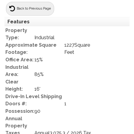
Back to Previous Page
Features
Property
Type:
Industrial
Approximate Square
1227Square
Footage:
Feet
Office Area:
15%
Industrial
Area:
85%
Clear
Height:
16'
Drive-In Level Shipping
Doors #:
1
Possession:
90
Annual
Property
Taxes
Annual3,075.3 / 2026 Tax