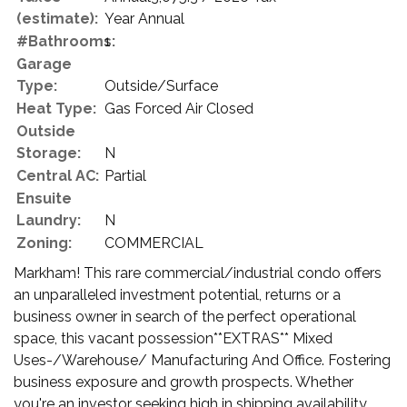
(estimate):
Year Annual
#Bathrooms:
1
Garage
Type:
Outside/Surface
Heat Type:
Gas Forced Air Closed
Outside
Storage:
N
Central AC:
Partial
Ensuite
Laundry:
N
Zoning:
COMMERCIAL
Markham! This rare commercial/industrial condo offers
an unparalleled investment potential, returns or a
business owner in search of the perfect operational
space, this vacant possession**EXTRAS** Mixed
Uses-/Warehouse/ Manufacturing And Office. Fostering
business exposure and growth prospects. Whether
you're an investor seeking high in shipping availability,