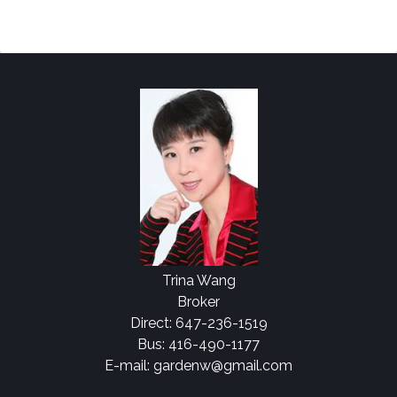
Trina Wang
Broker
Direct: 647-236-1519
Bus: 416-490-1177
E-mail: gardenw@gmail.com