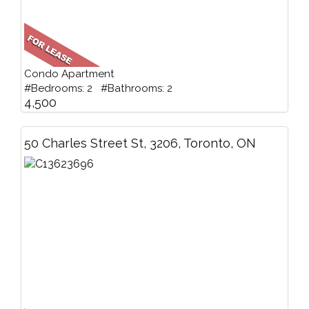
Condo Apartment
#Bedrooms: 2 #Bathrooms: 2
4,500
50 Charles Street St, 3206, Toronto, ON