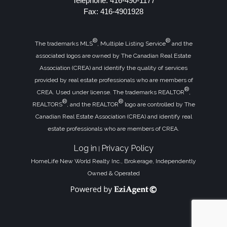
Telephone: 416-490-1177
Fax: 416-4901928
®
®
The trademarks MLS
, Multiple Listing Service
and the
associated logos are owned by The Canadian Real Estate
Association (CREA) and identify the quality of services
provided by real estate professionals who are members of
®
CREA. Used under license. The trademarks REALTOR
,
®
®
REALTORS
, and the REALTOR
logo are controlled by The
Canadian Real Estate Association (CREA) and identify real
estate professionals who are members of CREA.
Log in
Privacy Policy
|
HomeLife New World Realty Inc., Brokerage, Independently
Owned & Operated