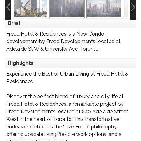
Brief
Freed Hotel & Residences is a New Condo
development by Freed Developments located at
Adelaide St W & University Ave, Toronto.
Highlights
Experience the Best of Urban Living at Freed Hotel &
Residences
Discover the perfect blend of luxury and city life at
Freed Hotel & Residences, a remarkable project by
Freed Developments located at 240 Adelaide Street
West in the heart of Toronto. This transformative
endeavor embodies the "Live Freed" philosophy,
offering upscale living, flexible work options, and a