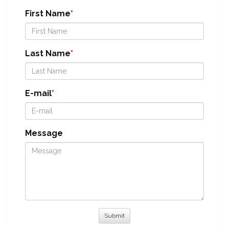
First Name
Last Name
E-mail
Message