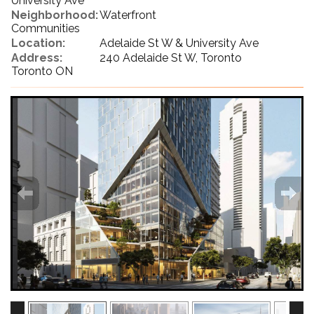
University Ave
Neighborhood:
Waterfront
Communities
Location:
Adelaide St W & University Ave
Address:
240 Adelaide St W, Toronto
Toronto ON