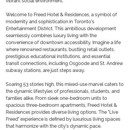
vibrant social environment.
Welcome to Freed Hotel & Residences, a symbol of
modernity and sophistication in Toronto's
Entertainment District. This ambitious development
seamlessly combines luxury living with the
convenience of downtown accessibility. Imagine a life
where renowned restaurants, bustling retail outlets,
prestigious educational institutions, and essential
transit connections, including Osgoode and St. Andrew
subway stations, are just steps away.
Soaring 53 stories high, this mixed-use marvel caters to
the dynamic lifestyles of professionals, students, and
families alike. From sleek one-bedroom units to
spacious three-bedroom apartments, Freed Hotel &
Residences provides diverse living options. The "Live
Freed" experience is defined by luxurious living spaces
that harmonize with the city's dynamic pace.