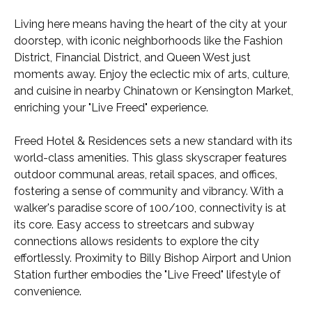
Living here means having the heart of the city at your
doorstep, with iconic neighborhoods like the Fashion
District, Financial District, and Queen West just
moments away. Enjoy the eclectic mix of arts, culture,
and cuisine in nearby Chinatown or Kensington Market,
enriching your "Live Freed" experience.
Freed Hotel & Residences sets a new standard with its
world-class amenities. This glass skyscraper features
outdoor communal areas, retail spaces, and offices,
fostering a sense of community and vibrancy. With a
walker's paradise score of 100/100, connectivity is at
its core. Easy access to streetcars and subway
connections allows residents to explore the city
effortlessly. Proximity to Billy Bishop Airport and Union
Station further embodies the "Live Freed" lifestyle of
convenience.