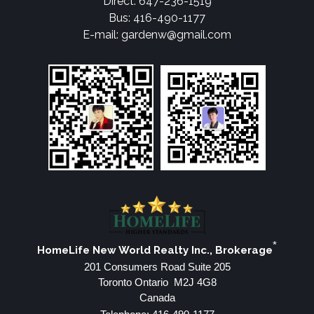
Direct: 647-236-1519
Bus: 416-490-1177
E-mail: gardenw@gmail.com
*
HomeLife New World Realty Inc., Brokerage
201 Consumers Road Suite 205
Toronto Ontario M2J 4G8
Canada