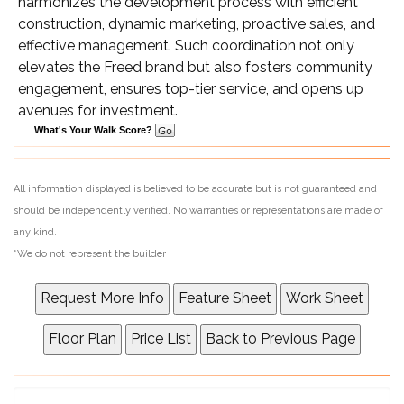
harmonizes the development process with efficient
construction, dynamic marketing, proactive sales, and
effective management. Such coordination not only
elevates the Freed brand but also fosters community
engagement, ensures top-tier service, and opens up
avenues for investment.
What's Your Walk Score?
All information displayed is believed to be accurate but is not guaranteed and
should be independently verified. No warranties or representations are made of
any kind.
*We do not represent the builder