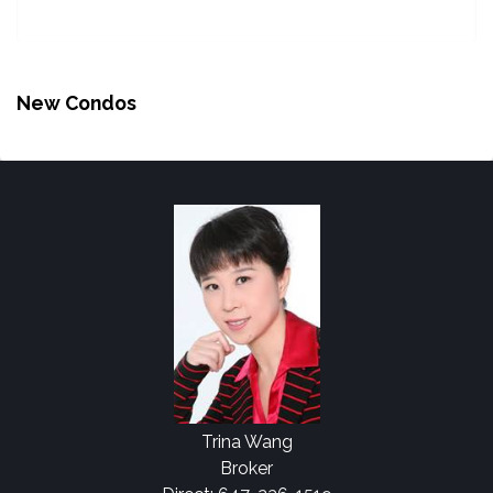
New Condos
Trina Wang
Broker