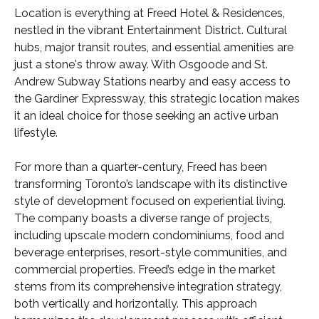
Location is everything at Freed Hotel & Residences,
nestled in the vibrant Entertainment District. Cultural
hubs, major transit routes, and essential amenities are
just a stone's throw away. With Osgoode and St.
Andrew Subway Stations nearby and easy access to
the Gardiner Expressway, this strategic location makes
it an ideal choice for those seeking an active urban
lifestyle.
For more than a quarter-century, Freed has been
transforming Toronto’s landscape with its distinctive
style of development focused on experiential living.
The company boasts a diverse range of projects,
including upscale modern condominiums, food and
beverage enterprises, resort-style communities, and
commercial properties. Freed’s edge in the market
stems from its comprehensive integration strategy,
both vertically and horizontally. This approach