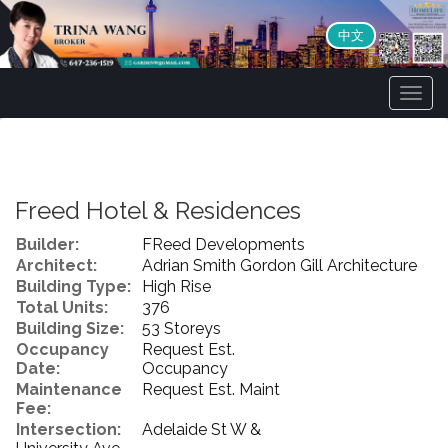
中文
Men
Freed Hotel & Residences
Builder:
FReed Developments
Architect:
Adrian Smith Gordon Gill Architecture
Building Type:
High Rise
Total Units:
376
Building Size:
53 Storeys
Occupancy
Request Est.
Date:
Occupancy
Maintenance
Request Est. Maint
Fee:
Intersection:
Adelaide St W &