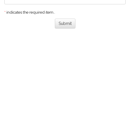
*
indicates the required item..