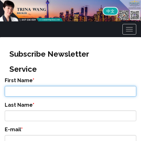
中文
Men
Subscribe Newsletter
Service
First Name
Last Name
E-mail