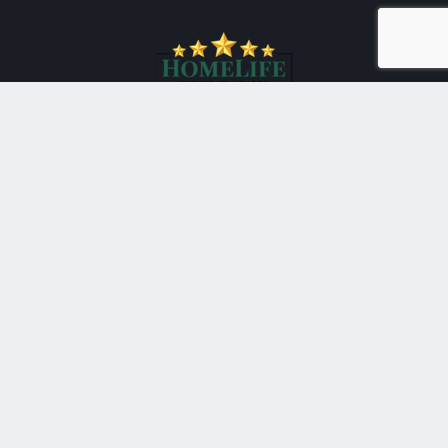
*
HomeLife New World Realty Inc., Brokerage
201 Consumers Road Suite 205
Toronto Ontario M2J 4G8
Canada
Telephone: 416-490-1177
Fax: 416-4901928
®
®
The trademarks MLS
, Multiple Listing Service
and the
associated logos are owned by The Canadian Real Estate
Association (CREA) and identify the quality of services
provided by real estate professionals who are members of
®
CREA. Used under license. The trademarks REALTOR
,
®
®
REALTORS
, and the REALTOR
logo are controlled by The
Canadian Real Estate Association (CREA) and identify real