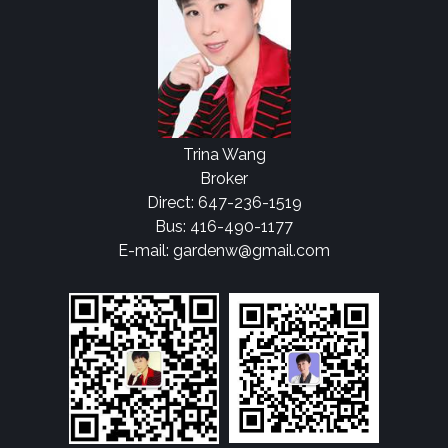
Trina Wang
Broker
Direct: 647-236-1519
Bus: 416-490-1177
E-mail: gardenw@gmail.com